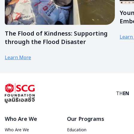
Youn
Embe
The Flood of Kindness: Supporting
Learn
through the Flood Disaster
Learn More
TH
EN
Who Are We
Our Programs
Who Are We
Education