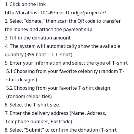
1. Click on the link
http://localhost:10149/meritbridge/project/7/
2. Select “donate,” then scan the QR code to transfer
the money and attach the payment slip.
3. Fill in the donation amount.
4. The system will automatically show the available
quantity (399 baht = 1 T-shirt).
5. Enter your information and select the type of T-shirt.
5.1 Choosing from your favorite celebrity (random T-
shirt designs).
5.2 Choosing from your favorite T-shirt design
(random celebrities).
6. Select the T-shirt size.
7. Enter the delivery address (Name, Address,
Telephone number, Postcode).
8. Select “Submit” to confirm the donation (T-shirt