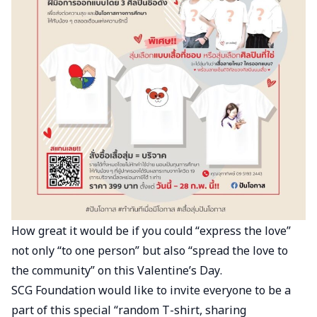
How great it would be if you could “express the love”
not only “to one person” but also “spread the love to
the community” on this Valentine’s Day.
SCG Foundation would like to invite everyone to be a
part of this special “random T-shirt, sharing