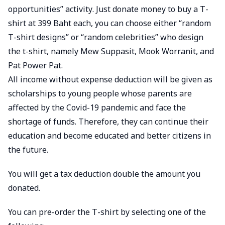
opportunities” activity. Just donate money to buy a T-
shirt at 399 Baht each, you can choose either “random
T-shirt designs” or “random celebrities” who design
the t-shirt, namely Mew Suppasit, Mook Worranit, and
Pat Power Pat.
All income without expense deduction will be given as
scholarships to young people whose parents are
affected by the Covid-19 pandemic and face the
shortage of funds. Therefore, they can continue their
education and become educated and better citizens in
the future.
You will get a tax deduction double the amount you
donated.
You can pre-order the T-shirt by selecting one of the