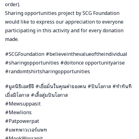
order).
Sharing opportunities project by SCG Foundation
would like to express our appreciation to everyone
participating in this activity and for every donation
made.
#SCGFoundation #believeinthevalueoftheindividual
#sharingopportunities #doitonce opportunityarise
#randomtshirtsharingopportunities
#มูลนิธิเอสซีจี #เชื่อมั่นในคุณค่าของคน #ปันโอกาส #ทำทันที
เมื่อมีโอกาส #เสื้อสุ่มปันโอกาส
#Mewsuppasit
#Mewlions
#Patpowerpat
#แพทพาวเวอร์แพท
#MookWorranit