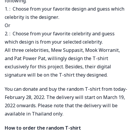
following.
1. : Choose from your favorite design and guess which
celebrity is the designer.
Or
2. : Choose from your favorite celebrity and guess
which design is from your selected celebrity.
All three celebrities, Mew Suppasit, Mook Worranit,
and Pat Power Pat, willingly design the T-shirt
exclusively for this project. Besides, their digital
signature will be on the T-shirt they designed.
You can donate and buy the random T-shirt from today-
February 28, 2022. The delivery will start on March 19,
2022 onwards. Please note that the delivery will be
available in Thailand only.
How to order the random T-shirt