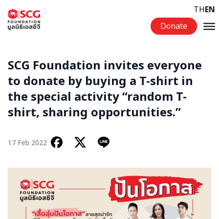
Skip to content
TH
EN
Donate
SCG Foundation invites everyone
to donate by buying a T-shirt in
the special activity “random T-
shirt, sharing opportunities.”
17 Feb 2022