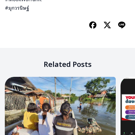
#มุกวรนิษฐ์
Related Posts