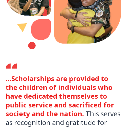
…Scholarships are provided to
the children of individuals who
have dedicated themselves to
public service and sacrificed for
society and the nation.
This serves
as recognition and gratitude for