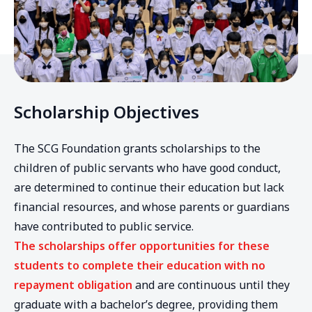
Scholarship Objectives
The SCG Foundation grants scholarships to the
children of public servants who have good conduct,
are determined to continue their education but lack
financial resources, and whose parents or guardians
have contributed to public service.
The scholarships offer opportunities for these
students to complete their education with no
repayment obligation
and are continuous until they
graduate with a bachelor’s degree, providing them