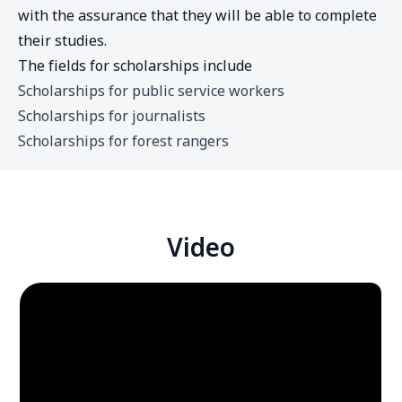
with the assurance that they will be able to complete
their studies.
The fields for scholarships include
Scholarships for public service workers
Scholarships for journalists
Scholarships for forest rangers
Video