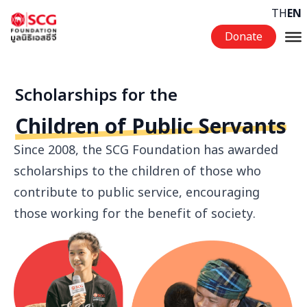
Skip to content
TH
EN
Donate
Scholarships for the
Children of Public Servants
Since 2008, the SCG Foundation has awarded
scholarships to the children of those who
contribute to public service, encouraging
those working for the benefit of society.