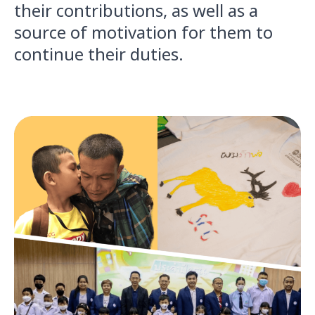
their contributions, as well as a
source of motivation for them to
continue their duties.