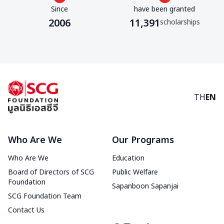
Since
have been granted
2006
11,391
scholarships
TH
EN
Who Are We
Our Programs
Who Are We
Education
Board of Directors of SCG
Public Welfare
Foundation
Sapanboon Sapanjai
SCG Foundation Team
Contact Us