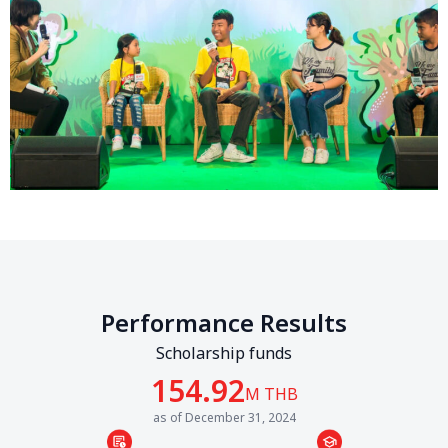
Performance Results
Scholarship funds
154.92
M THB
as of December 31, 2024