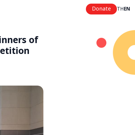
Donate
TH
EN
nners of
etition