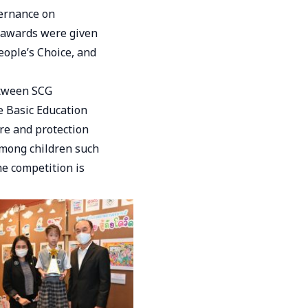
ernance on
 awards were given
eople’s Choice, and
etween SCG
e Basic Education
re and protection
mong children such
he competition is