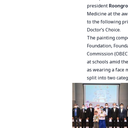
president
Roongro
Medicine at the aw
to the following pr
Doctor’s Choice.
The painting compe
Foundation, Founda
Commission (OBEC).
at schools amid th
as wearing a face 
split into two cate