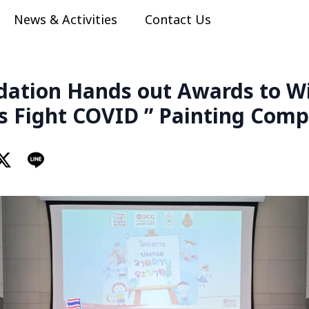
News & Activities
Contact Us
ation Hands out Awards to Wi
ds Fight COVID ” Painting Comp