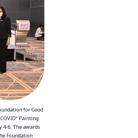
Foundation for Good
 COVID” Painting
y 4-6. The awards
the Foundation