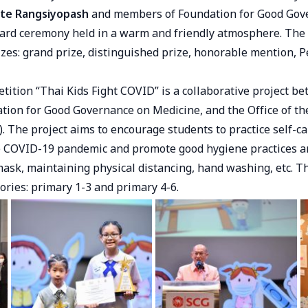
te Rangsiyopash
and members of Foundation for Good Gov
ard ceremony held in a warm and friendly atmosphere. The
izes: grand prize, distinguished prize, honorable mention, P
tition “Thai Kids Fight COVID” is a collaborative project b
tion for Good Governance on Medicine, and the Office of th
 The project aims to encourage students to practice self-ca
e COVID-19 pandemic and promote good hygiene practices a
mask, maintaining physical distancing, hand washing, etc. T
gories: primary 1-3 and primary 4-6.