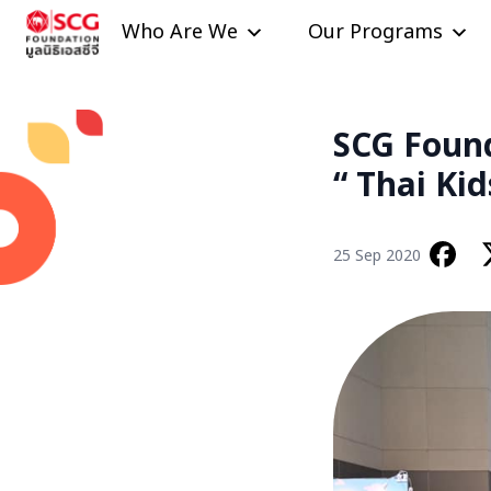
Skip to content
Who Are We
Our Programs
SCG Found
“ Thai Ki
25 Sep 2020