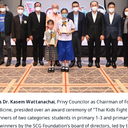
s Dr. Kasem Wattanachai
, Privy Councilor as Chairman of 
cine, presided over an award ceremony of “Thai Kids Fight
nners of two categories: students in primary 1-3 and primar
winners by the SCG Foundation’s board of directors, led by 