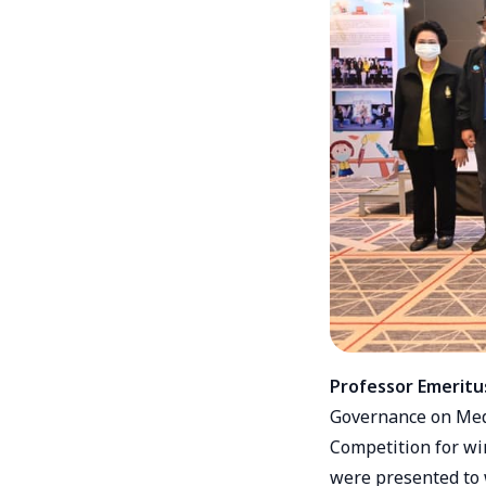
Professor Emeritu
Governance on Medi
Competition for wi
were presented to 