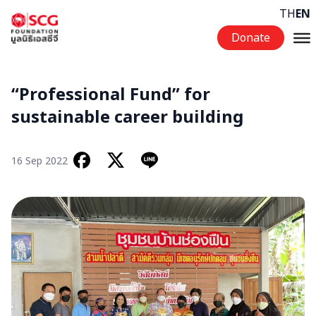
Skip to content
TH
EN
Donate
“Professional Fund” for
sustainable career building
16 Sep 2022