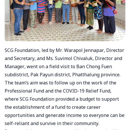
SCG Foundation, led by Mr. Warapol Jennapar, Director
and Secretary, and Ms. Suvimol Chivaluk, Director and
Manager, went on a field visit to Ban Chong Fuen
subdistrict, Pak Payun district, Phatthalung province.
The team’s aim was to follow up on the work of the
Professional Fund and the COVID-19 Relief Fund,
where SCG Foundation provided a budget to support
the establishment of a fund to create career
opportunities and generate income so everyone can be
self-reliant and survive in their community.