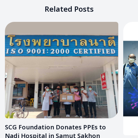
Related Posts
SCG Foundation Donates PPEs to
Nadi Hospital in Samut Sakhon