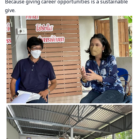
Because giving career opportunities is a sustainable
give.