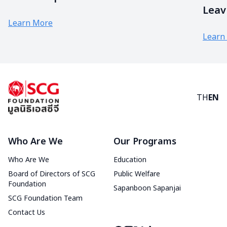
Leav
Learn More
Learn
TH
EN
Who Are We
Our Programs
Who Are We
Education
Board of Directors of SCG
Public Welfare
Foundation
Sapanboon Sapanjai
SCG Foundation Team
Contact Us