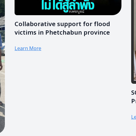
Collaborative support for flood
victims in Phetchabun province
Learn More
S
P
P
L