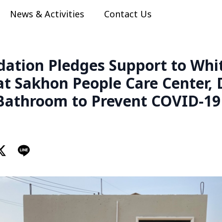
News & Activities
Contact Us
dation Pledges Support to Wh
at Sakhon People Care Center,
athroom to Prevent COVID-19 