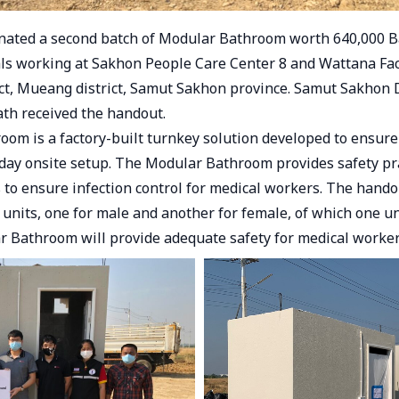
ated a second batch of Modular Bathroom worth 640,000 Ba
als working at Sakhon People Care Center 8 and Wattana Fac
ct, Mueang district, Samut Sakhon province. Samut Sakhon
th received the handout.
om is a factory-built turnkey solution developed to ensure 
-day onsite setup. The Modular Bathroom provides safety pr
to ensure infection control for medical workers. The hand
nits, one for male and another for female, of which one uni
 Bathroom will provide adequate safety for medical workers