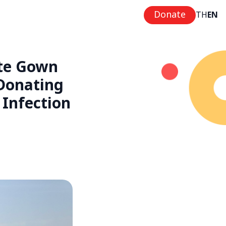
Donate
TH
EN
ite Gown
 Donating
Infection