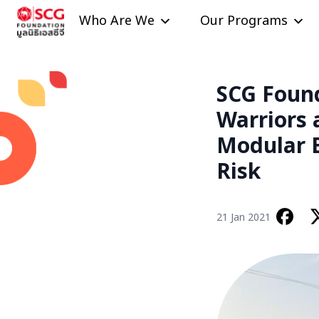
Skip to content
Who Are We
Our Programs
SCG Foun
Warriors 
Modular B
Risk
21 Jan 2021