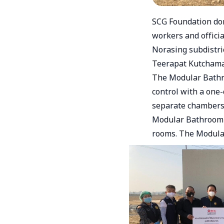
SCG Foundation don
workers and offici
Norasing subdistri
Teerapat Kutchama
The Modular Bathro
control with a one
separate chambers 
Modular Bathroom u
rooms. The Modular