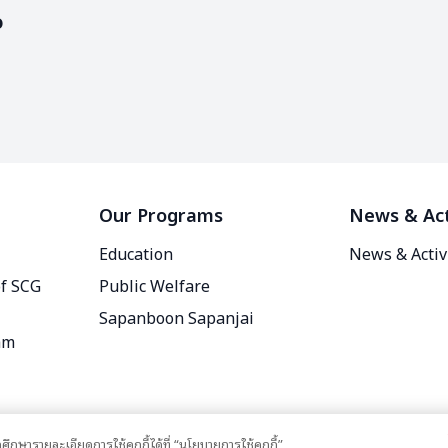
o
Our Programs
News & Act
Education
News & Activ
of SCG
Public Welfare
Sapanboon Sapanjai
am
ศึกษารายละเอียดการใช้คุกกี้ได้ที่ “นโยบายการใช้คุกกี้”