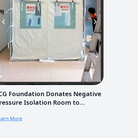
CG Foundation Donates Negative
ressure Isolation Room to
hramongkutklao Hospital
earn More