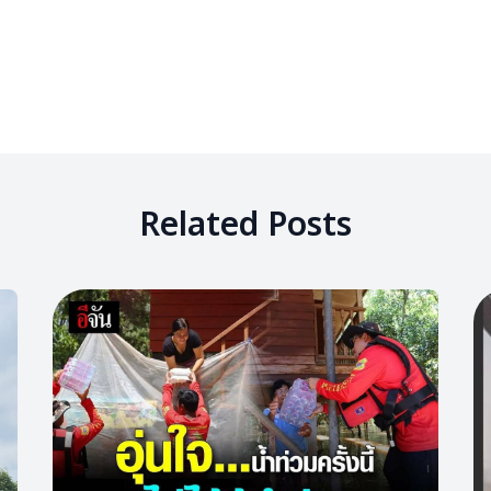
Related Posts