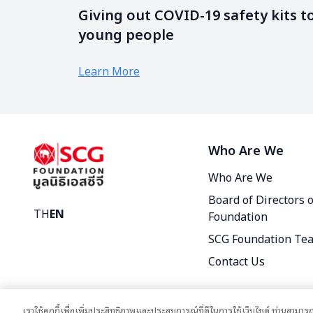
Giving out COVID-19 safety kits t
young people
Learn More
Who Are We
Who Are We
Board of Directors 
TH
EN
Foundation
SCG Foundation Te
Contact Us
เราใช้คุกกี้เพื่อเพิ่มประสิทธิภาพและประสบการณ์ที่ดีในการใช้เว็บไซต์ ท่านสามารถ