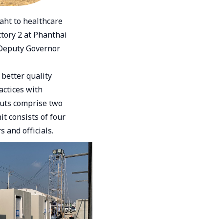
ht to healthcare
tory 2 at Phanthai
 Deputy Governor
better quality
actices with
outs comprise two
t consists of four
 and officials.