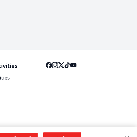
ivities
ities