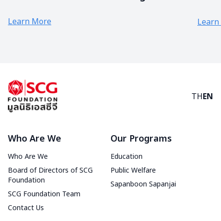
COVID ” Painting Competition
Learn More
Learn
TH
EN
Who Are We
Our Programs
Who Are We
Education
Board of Directors of SCG
Public Welfare
Foundation
Sapanboon Sapanjai
SCG Foundation Team
Contact Us