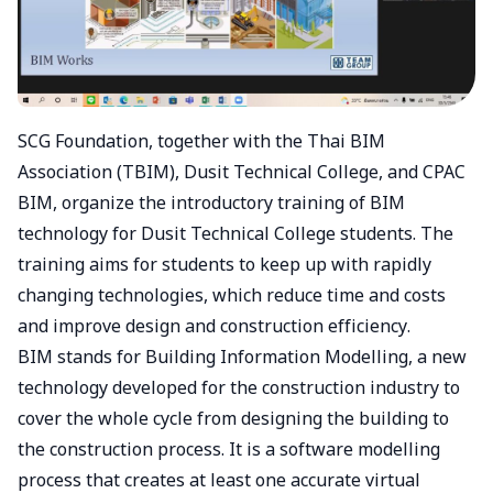
SCG Foundation, together with the Thai BIM
Association (TBIM), Dusit Technical College, and CPAC
BIM, organize the introductory training of BIM
technology for Dusit Technical College students. The
training aims for students to keep up with rapidly
changing technologies, which reduce time and costs
and improve design and construction efficiency.
BIM stands for Building Information Modelling, a new
technology developed for the construction industry to
cover the whole cycle from designing the building to
the construction process. It is a software modelling
process that creates at least one accurate virtual