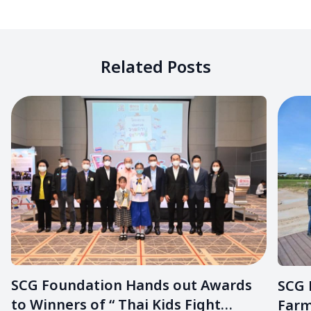
Related Posts
SCG Foundation Hands out Awards
SCG 
to Winners of “ Thai Kids Fight
Farm