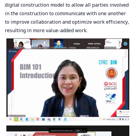
digital construction model to allow all parties involved
in the construction to communicate with one another
to improve collaboration and optimize work efficiency,
resulting in more value-added work.