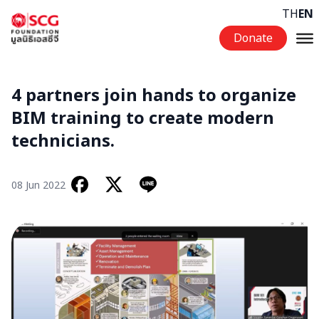
Skip to content
TH
EN
Donate
4 partners join hands to organize
BIM training to create modern
technicians.
08 Jun 2022