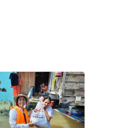
Limud community. The Foundation received
ation from the SCG Southern Office, Yala
, and staff from Yala Hospital, which
orts the setup of a screening station
VID-19 prevention guideline to ensure