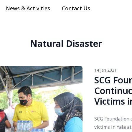
News & Activities
Contact Us
Natural Disaster
14 Jan 2021
SCG Foun
Continuo
Victims 
SCG Foundation o
victims in Yala 