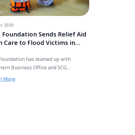
c 2020
 Foundation Sends Relief Aid
h Care to Flood Victims in
thern Thailand
Foundation has teamed up with
hern Business Office and SCG
ibutors, handing 400 relief bags to
n More
 victims in Mueang district, Sichon
ict, and Tha Sala district in Nakhon Si
marat. The donation aims to help get
 victims out of the crisis.