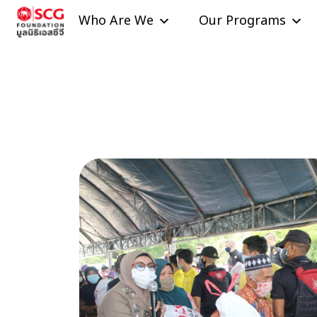
Skip to content
Who Are We
Our Programs