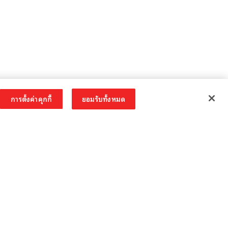
การตั้งค่าคุกกี้
ยอมรับทั้งหมด