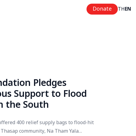
Donate
TH
EN
dation Pledges
us Support to Flood
in the South
ffered 400 relief supply bags to flood-hit
at Thasap community, Na Tham Yala