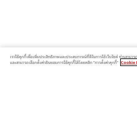
เราใช้คุกกี้เพื่อเพิ่มประสิทธิภาพและประสบการณ์ที่ดีในการใช้เว็บไซต์ ท่านสามารถ
และสามารถเลือกตั้งค่ายินยอมการใช้คุกกี้ได้โดยคลิก “การตั้งค่าคุกกี้”
Cookie 