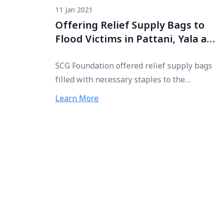
11 Jan 2021
Offering Relief Supply Bags to
Flood Victims in Pattani, Yala and
Narathiwat
SCG Foundation offered relief supply bags
filled with necessary staples to the
Southern Border Provinces Administrative
Learn More
Centre (SBPAC) for further distribution to
flood victims in Pattani, Yala, and
Narathiwat.