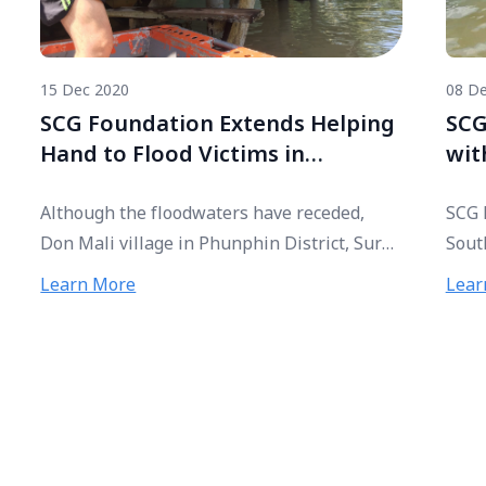
15 Dec 2020
08 De
SCG Foundation Extends Helping
SCG
Hand to Flood Victims in
wit
Southern Thailand
Sou
Although the floodwaters have receded,
SCG 
Don Mali village in Phunphin District, Surat
Sout
Thani province, remains badly submerged
distr
Learn More
Lear
as flooding continues to plague residents.
flood
Tai Dam ethnic group from Young
distr
Community Developers Project (Tonkla
Tham
Network) has brought the plight of villagers
flood
to public attention and collaborated with
SCG Foundation to deliver relief bags to
flood victims at the shelter and those