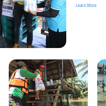
community, and 
Learn More
excellent cooper
Yong Huat dealer
collectively supp
following the CO
safety.